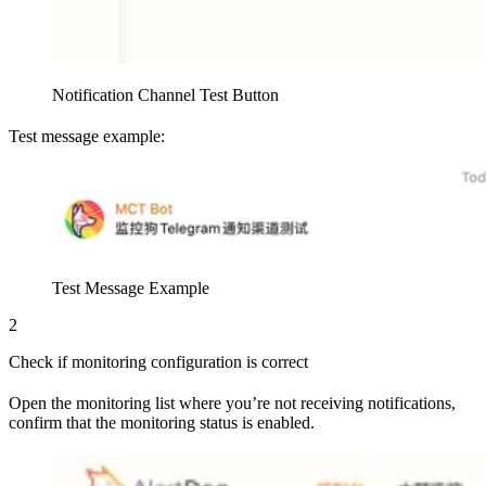
Notification Channel Test Button
Test message example:
Test Message Example
2
Check if monitoring configuration is correct
Open the monitoring list where you’re not receiving notifications,
confirm that the monitoring status is enabled.