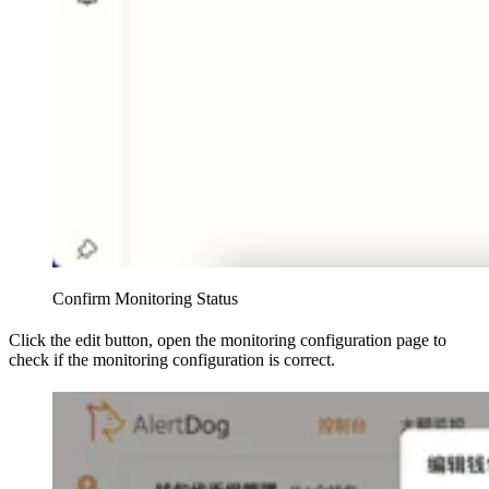
Confirm Monitoring Status
Click the edit button, open the monitoring configuration page to
check if the monitoring configuration is correct.