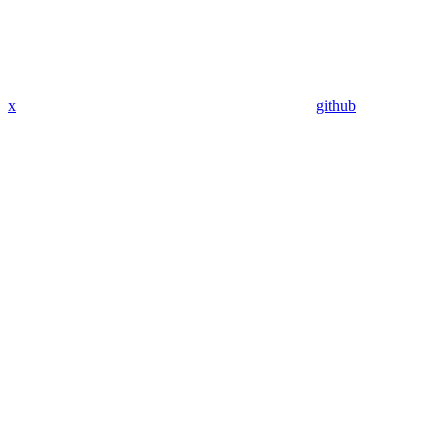
x
github