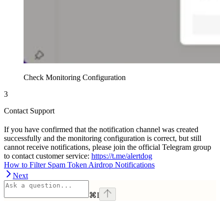
Check Monitoring Configuration
3
Contact Support
If you have confirmed that the notification channel was created
successfully and the monitoring configuration is correct, but still
cannot receive notifications, please join the official Telegram group
to contact customer service:
https://t.me/alertdog
How to Filter Spam Token Airdrop Notifications
Next
⌘
I