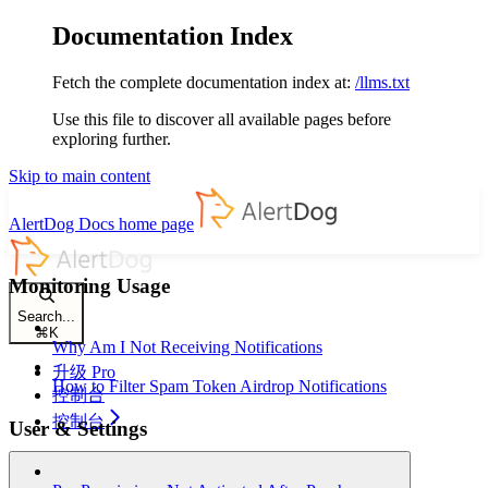
Documentation Index
Fetch the complete documentation index at:
/llms.txt
Use this file to discover all available pages before
exploring further.
Skip to main content
AlertDog Docs
home page
Monitoring Usage
Search...
⌘
K
Why Am I Not Receiving Notifications
升级 Pro
How to Filter Spam Token Airdrop Notifications
控制台
控制台
User & Settings