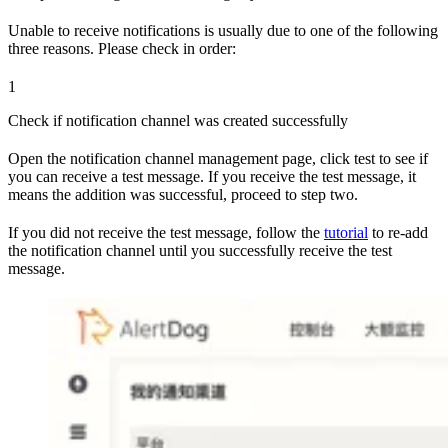
Unable to receive notifications is usually due to one of the following
three reasons. Please check in order:
1
Check if notification channel was created successfully
Open the notification channel management page, click test to see if
you can receive a test message. If you receive the test message, it
means the addition was successful, proceed to step two.
If you did not receive the test message, follow the
tutorial
to re-add
the notification channel until you successfully receive the test
message.