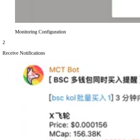
Monitoring Configuration
2
Receive Notifications