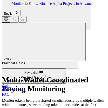
Monitor to Know Binance Alpha Projects in Advance
English
Search...
close
Practical Cases
Navigation
Multi-Wallet Coordinated
Practical Cases
Multi-Wallet Coordinated Buying Monitoring
Guide
Buying Monitoring
Practical Cases
FAQ
Monitor tokens being purchased simultaneously by multiple wallets
within n minutes, seize trending token opportunities at the first