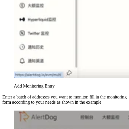
Add Monitoring Entry
Enter a batch of addresses you want to monitor, fill in the monitoring
form according to your needs as shown in the example.