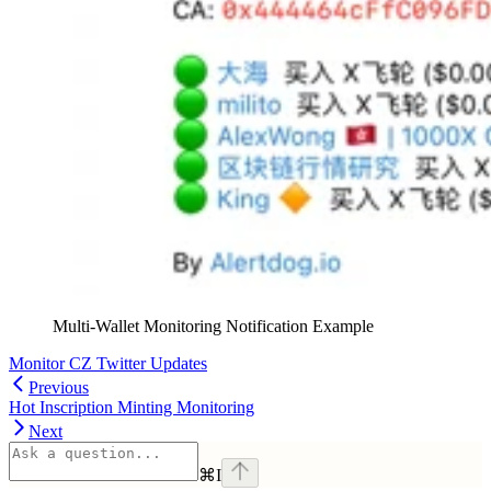
Multi-Wallet Monitoring Notification Example
Monitor CZ Twitter Updates
Previous
Hot Inscription Minting Monitoring
Next
⌘
I