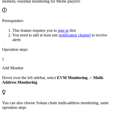
moment, essential monitoring for Meme players!
Prerequisites:
This feature requires you to
sign in
first
You need to add at least one
notification channel
to receive
alerts
Operation steps:
1
Add Monitor
Hover over the left sidebar, select
EVM Monitoring
->
Multi-
Address Monitoring
You can also choose Solana chain multi-address monitoring, same
operation steps