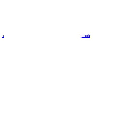
x
github