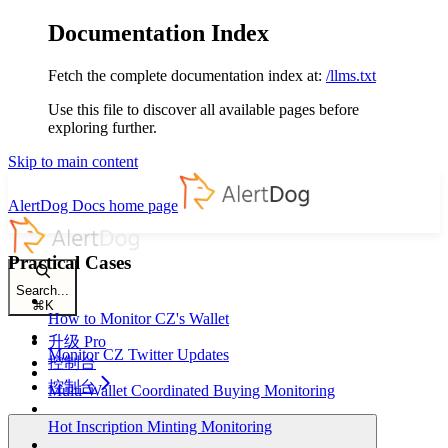
Documentation Index
Fetch the complete documentation index at:
/llms.txt
Use this file to discover all available pages before
exploring further.
Skip to main content
AlertDog Docs
home page
Practical Cases
Search...
⌘
K
How to Monitor CZ's Wallet
升级 Pro
Monitor CZ Twitter Updates
控制台
控制台
Multi-Wallet Coordinated Buying Monitoring
Hot Inscription Minting Monitoring