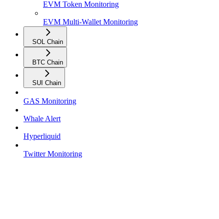
EVM Token Monitoring
EVM Multi-Wallet Monitoring
SOL Chain
BTC Chain
SUI Chain
GAS Monitoring
Whale Alert
Hyperliquid
Twitter Monitoring