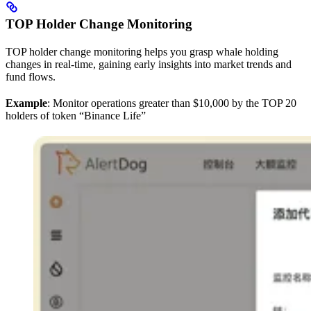
TOP Holder Change Monitoring
TOP holder change monitoring helps you grasp whale holding
changes in real-time, gaining early insights into market trends and
fund flows.
Example
: Monitor operations greater than $10,000 by the TOP 20
holders of token “Binance Life”