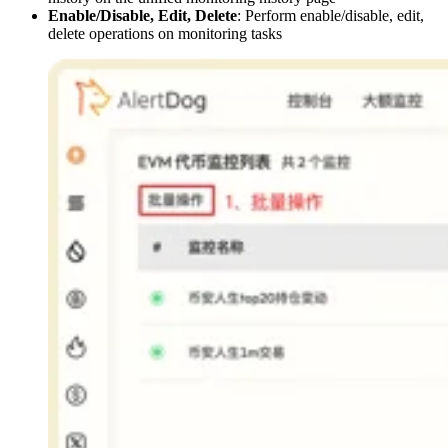
Enable/Disable, Edit, Delete
: Perform enable/disable, edit,
delete operations on monitoring tasks