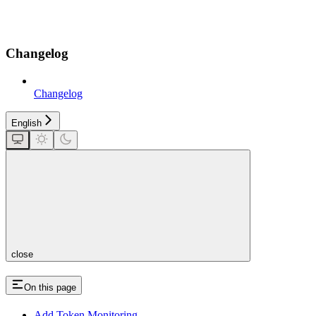
Changelog
Changelog
English
close
On this page
Add Token Monitoring