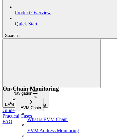
Product Overview
Quick Start
Search...
On-Chain Monitoring
Navigation
EVM Chain
EVM Token Monitoring
EVM Chain
Guide
Practical Cases
What is EVM Chain
FAQ
EVM Address Monitoring