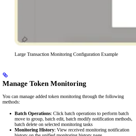
Large Transaction Monitoring Configuration Example
Manage Token Monitoring
You can manage added token monitoring through the following
methods:
Batch Operations
: Click batch operations to perform batch
move to group, batch edit, batch modify notification methods,
batch delete on selected monitoring tasks
Monitoring History
: View received monitoring notification
history on the unified monitoring history page