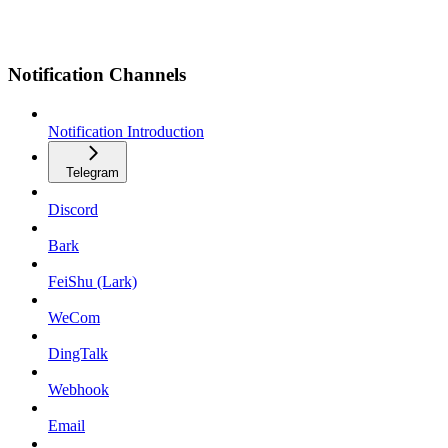
Notification Channels
Notification Introduction
Telegram
Discord
Bark
FeiShu (Lark)
WeCom
DingTalk
Webhook
Email