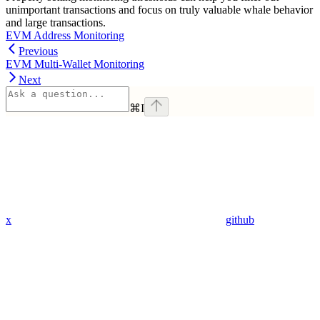
unimportant transactions and focus on truly valuable whale behavior
and large transactions.
EVM Address Monitoring
Previous
EVM Multi-Wallet Monitoring
Next
⌘
I
x
github