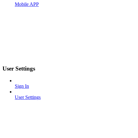
Mobile APP
User Settings
Sign In
User Settings