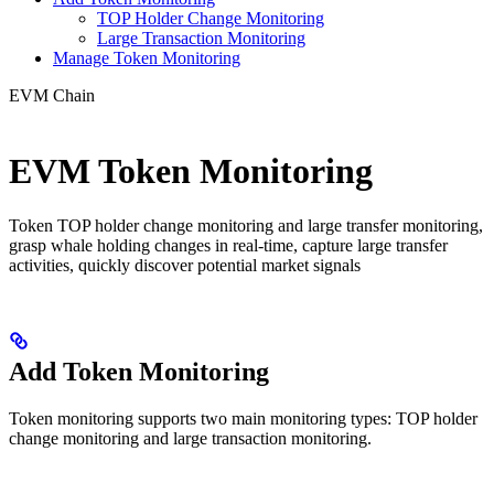
TOP Holder Change Monitoring
Large Transaction Monitoring
Manage Token Monitoring
EVM Chain
EVM Token Monitoring
Token TOP holder change monitoring and large transfer monitoring,
grasp whale holding changes in real-time, capture large transfer
activities, quickly discover potential market signals
Add Token Monitoring
Token monitoring supports two main monitoring types: TOP holder
change monitoring and large transaction monitoring.