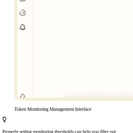
Token Monitoring Management Interface
Properly setting monitoring thresholds can help you filter out