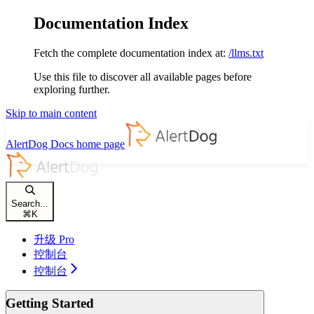
Documentation Index
Fetch the complete documentation index at:
/llms.txt
Use this file to discover all available pages before
exploring further.
Skip to main content
AlertDog Docs
home page
Search...
⌘
K
升级 Pro
控制台
控制台
Getting Started