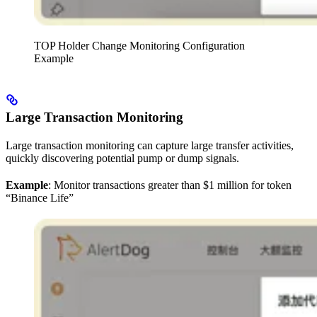
TOP Holder Change Monitoring Configuration
Example
Large Transaction Monitoring
Large transaction monitoring can capture large transfer activities,
quickly discovering potential pump or dump signals.
Example
: Monitor transactions greater than $1 million for token
“Binance Life”